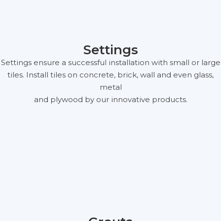
Settings
Settings ensure a successful installation with small or large
tiles. Install tiles on concrete, brick, wall and even glass,
metal
and plywood by our innovative products.