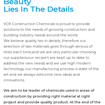
Beauty
Lies In The Details
VOX Construction Chemicals is proud to provide
solutions to the needs of growing construction and
building industry needs around the world.
We believe quality lies in details, therefore our
selection of raw materials goes through serious of
tests each time,and we are very particular choosing
our suppliers,our recipe’s are kept up to date to
address the new needs and we use high modern
technology, our manufacturing process is state of the
art and we always welcome new ideas and
innovations.
We aim to be leader of chemicals used in areas of
construction by providing right material at right
project and provide quality product. At the end of the