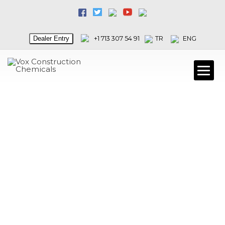
Dealer Entry
+1 713 307 54 91
TR
ENG