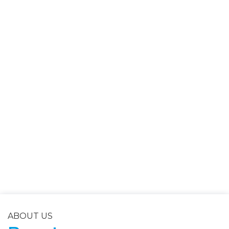
ABOUT US