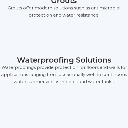
Grouts
Grouts offer modern solutions such as antimicrobial
protection and water resistance.
Waterproofing Solutions
Waterproofings provide protection for floors and walls for
applications ranging from occasionally wet, to continuous
water submersion as in pools and water tanks.