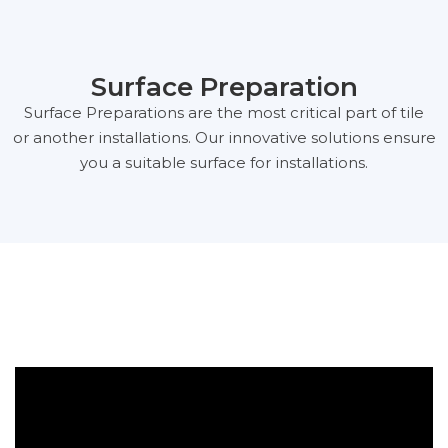
Surface Preparation
Surface Preparations are the most critical part of tile
or another installations. Our innovative solutions ensure
you a suitable surface for installations.