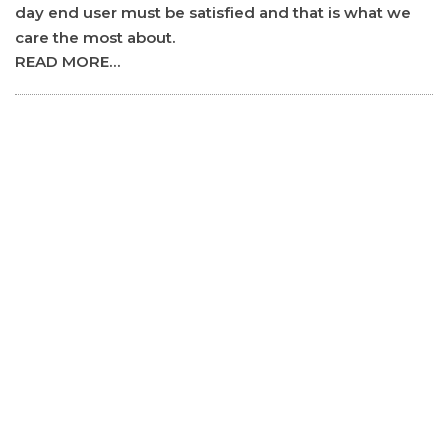
day end user must be satisfied and that is what we
care the most about.
READ MORE…