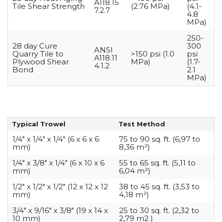
A118.15
Tile Shear Strength
(2.76 MPa)
(4.1-
7.2.7
4.8
MPa)
250-
28 day Cure
300
ANSI
Quarry Tile to
>150 psi (1.0
psi
A118.11
Plywood Shear
MPa)
(1.7-
4.1.2
Bond
2.1
MPa)
Typical Trowel
Test Method
1/4″ x 1/4″ x 1/4″ (6 x 6 x 6
75 to 90 sq. ft. (6,97 to
mm)
8,36 m²)
1/4″ x 3/8″ x 1/4″ (6 x 10 x 6
55 to 65 sq. ft. (5,11 to
mm)
6,04 m²)
1/2″ x 1/2″ x 1/2″ (12 x 12 x 12
38 to 45 sq. ft. (3,53 to
mm)
4,18 m²)
3/4″ x 9/16″ x 3/8″ (19 x 14 x
25 to 30 sq. ft. (2,32 to
10 mm)
2,79 m2 )