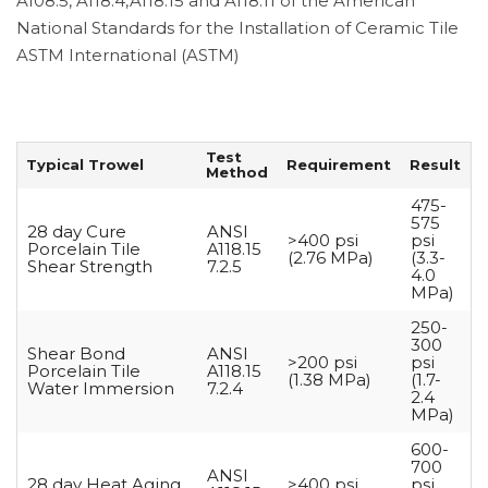
A108.5, A118.4,A118.15 and A118.11 of the American
National Standards for the Installation of Ceramic Tile
ASTM International (ASTM)
Test
Typical Trowel
Requirement
Result
Method
475-
575
28 day Cure
ANSI
>400 psi
psi
Porcelain Tile
A118.15
(2.76 MPa)
(3.3-
Shear Strength
7.2.5
4.0
MPa)
250-
300
Shear Bond
ANSI
>200 psi
psi
Porcelain Tile
A118.15
(1.38 MPa)
(1.7-
Water Immersion
7.2.4
2.4
MPa)
600-
700
ANSI
28 day Heat Aging
>400 psi
psi