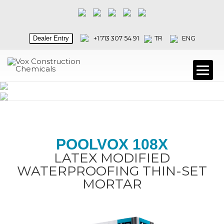
Dealer Entry
+1 713 307 54 91
TR
ENG
POOLVOX 108X
LATEX MODIFIED
WATERPROOFING THIN-SET
MORTAR