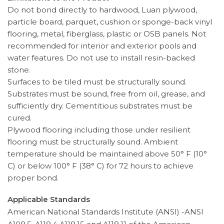
Do not bond directly to hardwood, Luan plywood,
particle board, parquet, cushion or sponge-back vinyl
flooring, metal, fiberglass, plastic or OSB panels. Not
recommended for interior and exterior pools and
water features. Do not use to install resin-backed
stone.
Surfaces to be tiled must be structurally sound.
Substrates must be sound, free from oil, grease, and
sufficiently dry. Cementitious substrates must be
cured.
Plywood flooring including those under resilient
flooring must be structurally sound. Ambient
temperature should be maintained above 50° F (10°
C) or below 100° F (38° C) for 72 hours to achieve
proper bond.
Applicable Standards
American National Standards Institute (ANSI) -ANSI