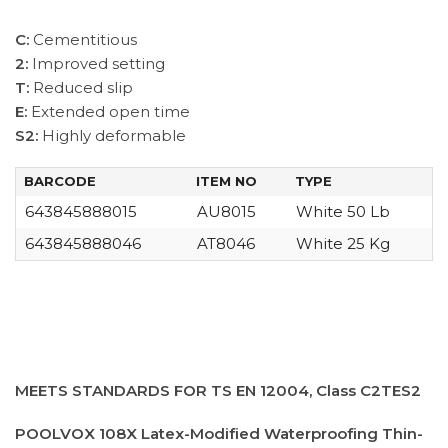
C:
Cementitious
2:
Improved setting
T:
Reduced slip
E:
Extended open time
S2:
Highly deformable
BARCODE
ITEM NO
TYPE
643845888015
AU8015
White 50 Lb
643845888046
AT8046
White 25 Kg
MEETS STANDARDS FOR TS EN 12004, Class C2TES2
POOLVOX 108X Latex-Modified Waterproofing Thin-