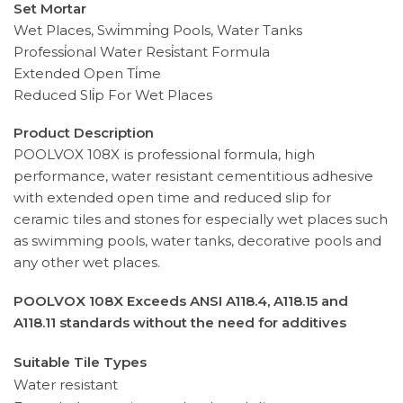
Set Mortar
Wet Places, Swi̇mmi̇ng Pools, Water Tanks
Professi̇onal Water Resi̇stant Formula
Extended Open Ti̇me
Reduced Sli̇p For Wet Places
Product Description
POOLVOX 108X is professional formula, high
performance, water resistant cementitious adhesive
with extended open time and reduced slip for
ceramic tiles and stones for especially wet places such
as swimming pools, water tanks, decorative pools and
any other wet places.
POOLVOX 108X Exceeds ANSI A118.4, A118.15 and
A118.11 standards without the need for additives
Suitable Tile Types
Water resistant