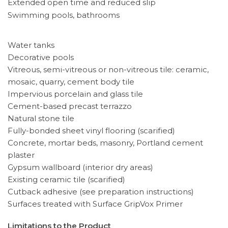
Extended open time and reduced slip
Swimming pools, bathrooms
Water tanks
Decorative pools
Vitreous, semi-vitreous or non-vitreous tile: ceramic,
mosaic, quarry, cement body tile
Impervious porcelain and glass tile
Cement-based precast terrazzo
Natural stone tile
Fully-bonded sheet vinyl flooring (scarified)
Concrete, mortar beds, masonry, Portland cement
plaster
Gypsum wallboard (interior dry areas)
Existing ceramic tile (scarified)
Cutback adhesive (see preparation instructions)
Surfaces treated with Surface GripVox Primer
Limitations to the Product